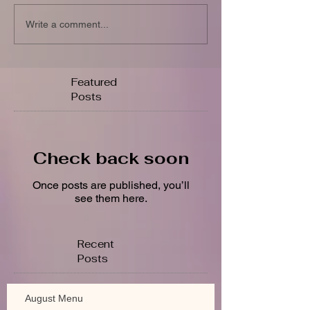
Write a comment...
Featured
Posts
Check back soon
Once posts are published, you’ll
see them here.
Recent
Posts
August Menu