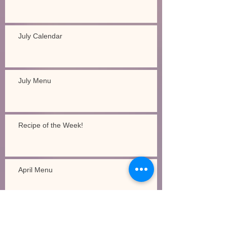
July Calendar
July Menu
Recipe of the Week!
April Menu
Recipe of the Week!