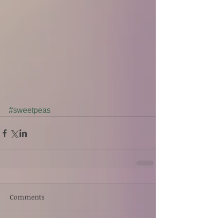
#sweetpeas
Comments