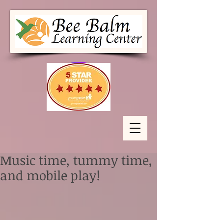
Music time, tummy time,
and mobile play!