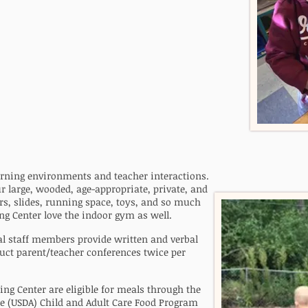
earning environments and teacher interactions
.
ur large, wooded, age-appropriate, private, and
s, slides, running space, toys, and so much
ng Center love the indoor gym as well.
al staff members provide written and verbal
uct parent/teacher conferences twice per
ing Center are eligible for meals through the
re (USDA) Child and Adult Care Food Program