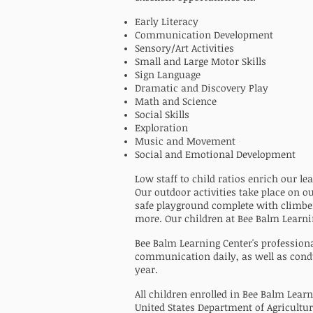
Early Literacy
Communication Development
Sensory/Art Activities
Small and Large Motor Skills
Sign Language
Dramatic and Discovery Play
Math and Science
Social Skills
Exploration
Music and Movement
Social and Emotional Development
Low staff to child ratios enrich our l
Our outdoor activities take place on o
safe playground complete with climber
more. Our children at Bee Balm Learni
Bee Balm Learning Center's profession
communication daily, as well as cond
year.
All children enrolled in Bee Balm Learn
United States Department of Agricultu