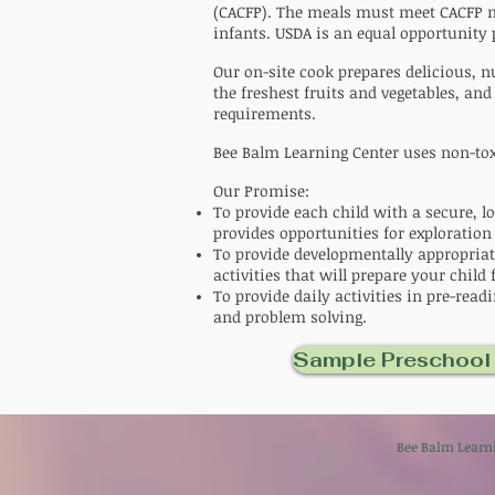
(CACFP). The meals must meet CACFP nu
infants.
USDA is an equal opportunity
Our on-site cook prepares delicious,
the freshest fruits and vegetables, and
requirements.
Bee Balm Learning Center uses non-toxi
Our Promise:
To provide each child with a secure, l
provides opportunities for exploration
To provide developmentally appropriat
activities that will prepare your child 
To provide daily activities in pre-rea
and problem solving.
Sample Preschool
Bee Balm Lea