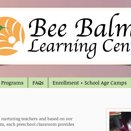
Programs
FAQs
Enrollment + School Age Camps
d nurturing teachers and based on our
m, each preschool classroom provides