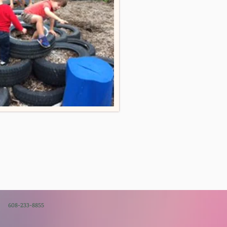
08-233-8855