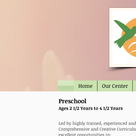
Home
Our Center
Preschool
Ages 2 1/2 Years to 4 1/2 Years
Led by highly trained, experienced an
Comprehensive and Creative Curriculu
excellent opportunities in: