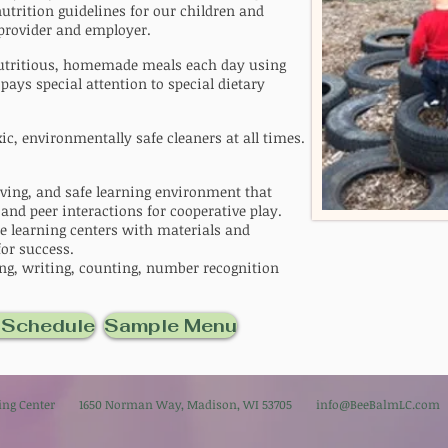
trition guidelines for our children and
 provider and employer.
 nutritious, homemade meals each day using
 pays special attention to special dietary
c, environmentally safe cleaners at all times.
oving, and safe learning environment that
 and peer interactions for cooperative play.
e learning centers with materials and
for success.
ding, writing, counting, number recognition
 Schedule
Sample Menu
rning Center 1650 Norman Way, Madison, WI 53705
info@BeeBalmLC.com
6