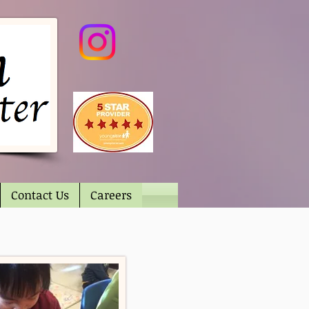
Contact Us
Careers