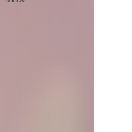
tomorrow.