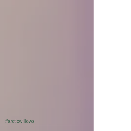
#arcticwillows