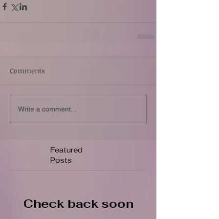
Comments
Write a comment...
Featured
Posts
Check back soon