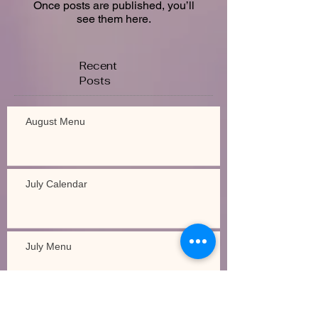
Once posts are published, you’ll
see them here.
Recent
Posts
August Menu
July Calendar
July Menu
Recipe of the Week!