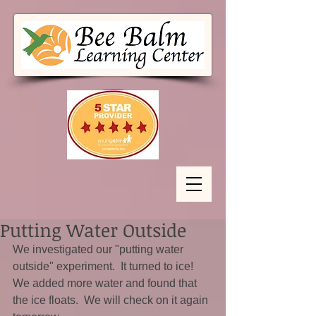
Putting Water Outside
We investigated our "putting water 
outside" experiment.  It turned to ice!  
We added more water and found that 
the ice floats.  We will check on it again 