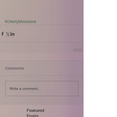
#cherryblossoms
Comments
Write a comment...
Featured
Posts