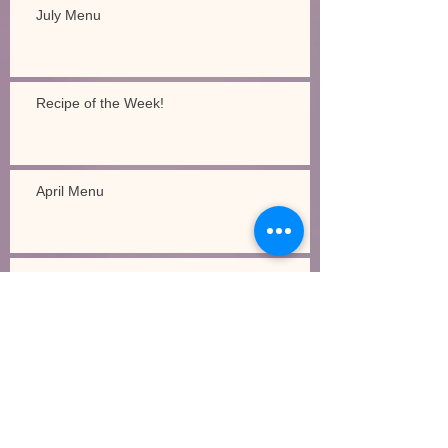
July Menu
Recipe of the Week!
April Menu
Recipe of the Week!
Legacy Academy