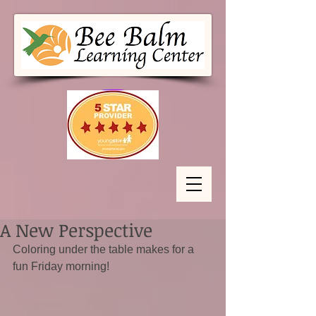
A New Perspective
Coloring under the table makes for a 
fun Friday morning!