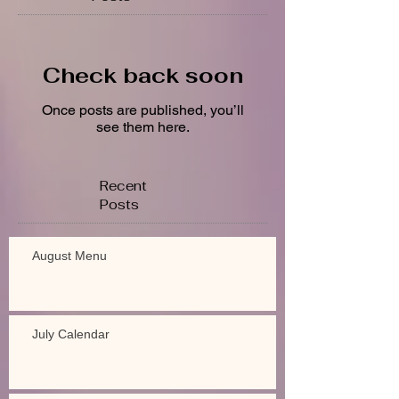
Check back soon
Once posts are published, you’ll
see them here.
Recent
Posts
August Menu
July Calendar