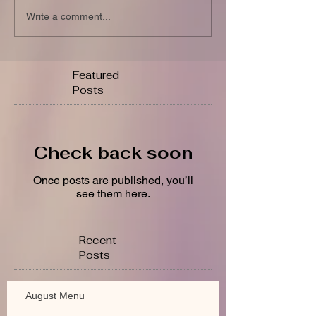
Write a comment...
Featured
Posts
Check back soon
Once posts are published, you’ll
see them here.
Recent
Posts
August Menu