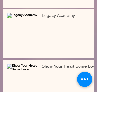
Legacy Academy
Show Your Heart Some Love
How Will the Governor’s Budget Impact Early
Care and Education?
Gross Motor/Large Motor
Movements Indoors