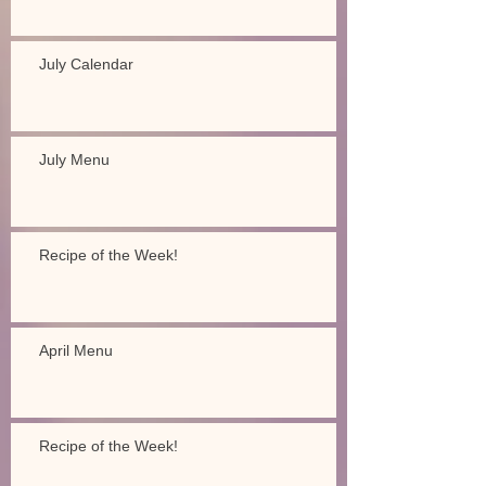
July Calendar
July Menu
Recipe of the Week!
April Menu
Recipe of the Week!