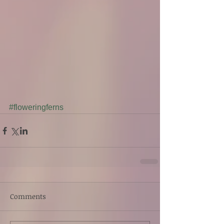
#floweringferns
Comments