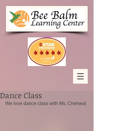
Dance Class
We love dance class with Ms. Chelsea!