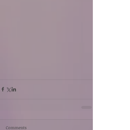
Comments