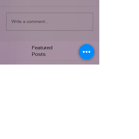
Write a comment...
Featured
Posts
Check back soon
Once posts are published, you’ll
see them here.
Recent
Posts