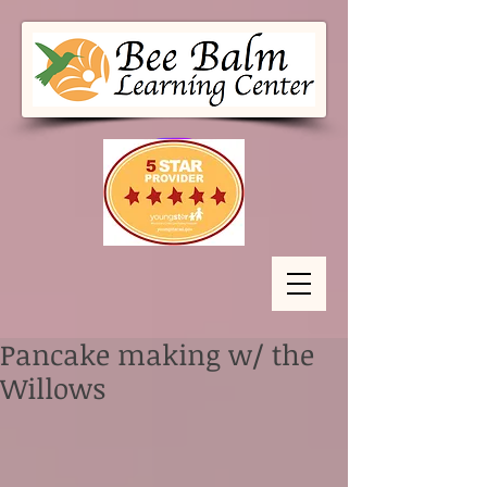
Pancake making w/ the
Willows