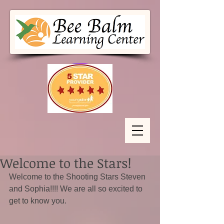
Welcome to the Stars!
Welcome to the Shooting Stars Steven 
and Sophia!!!! We are all so excited to 
get to know you.