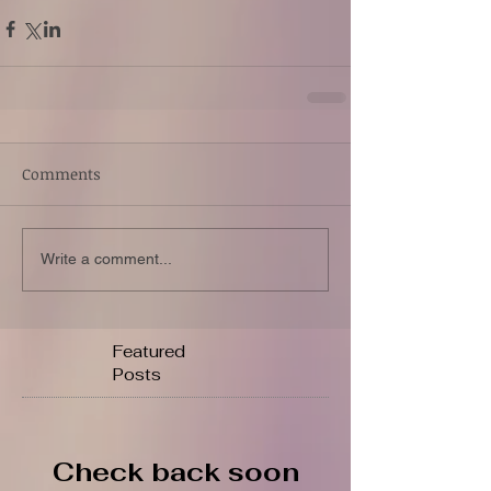
Comments
Write a comment...
Featured
Posts
Check back soon