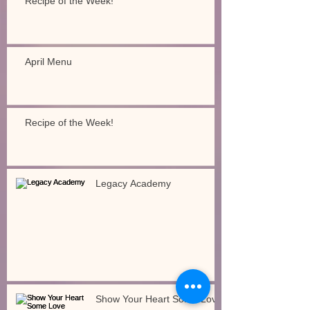
Recipe of the Week!
April Menu
Recipe of the Week!
Legacy Academy
Show Your Heart Some Love