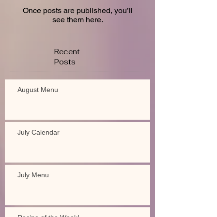
Once posts are published, you’ll
see them here.
Recent
Posts
August Menu
July Calendar
July Menu