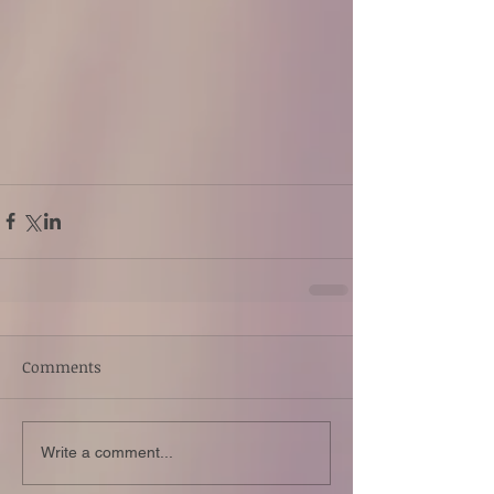
Comments
Write a comment...