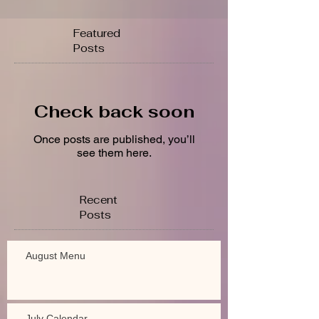
Featured
Posts
Check back soon
Once posts are published, you’ll
see them here.
Recent
Posts
August Menu
July Calendar