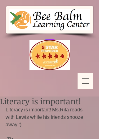
Literacy is important!
Literacy is important! Ms.Rita reads 
with Lewis while his friends snooze 
away :)