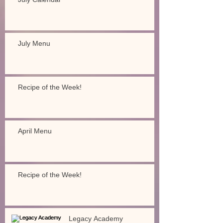
July Menu
Recipe of the Week!
April Menu
Recipe of the Week!
Legacy Academy