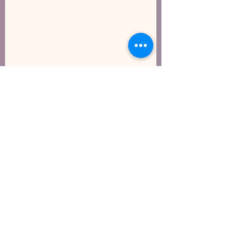
Show Your Heart Some Love
How Will the Governor’s Budget Impact Early
Care and Education?
Gross Motor/Large Motor
Movements Indoors
Archive