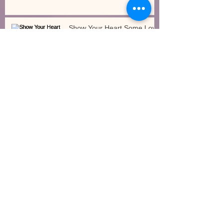
Show Your Heart Some Love
How Will the Governor’s Budget Impact Early
Care and Education?
Gross Motor/Large Motor
Movements Indoors
Archive
July 2017
(1)
1 post
June 2017
(2)
2 posts
April 2017
(2)
2 posts
March 2017
(3)
3 posts