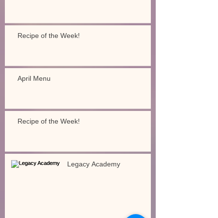
Recipe of the Week!
April Menu
Recipe of the Week!
Legacy Academy