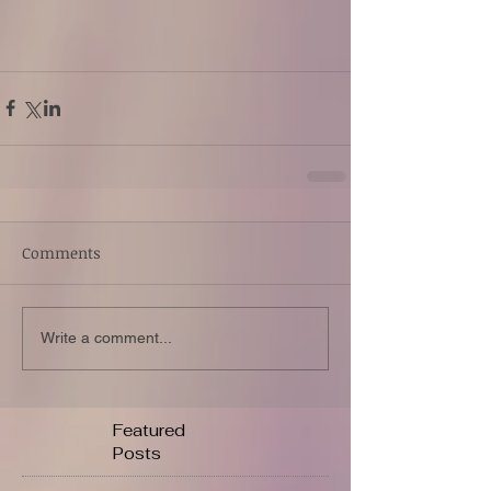
Comments
Write a comment...
Featured
Posts