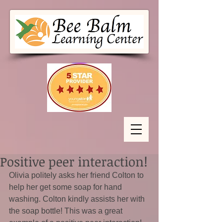
Positive peer interaction!
Olivia politely asks her friend Colton to 
help her get some soap for hand 
washing. Colton kindly assists her with 
the soap bottle! This was a great 