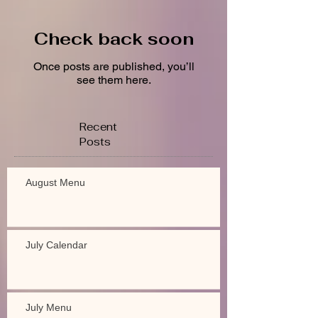
Check back soon
Once posts are published, you’ll
see them here.
Recent
Posts
August Menu
July Calendar
July Menu