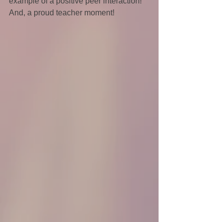
example of a positive peer interaction! 
And, a proud teacher moment!