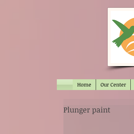
Home
Our Center
Plunger paint