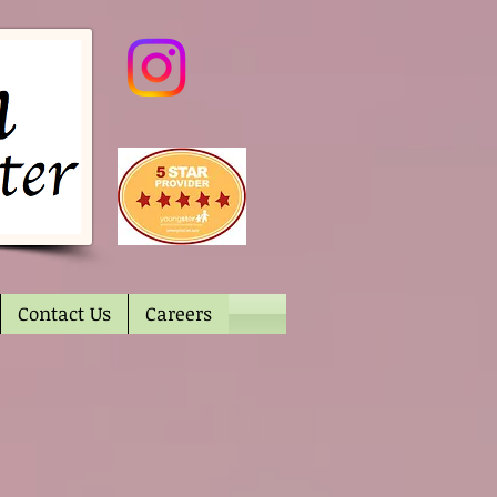
Contact Us
Careers