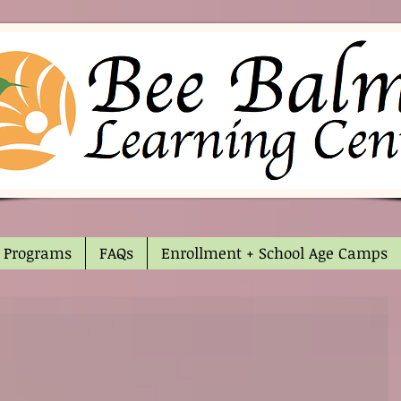
Programs
FAQs
Enrollment + School Age Camps