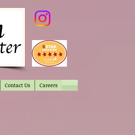
Contact Us
Careers