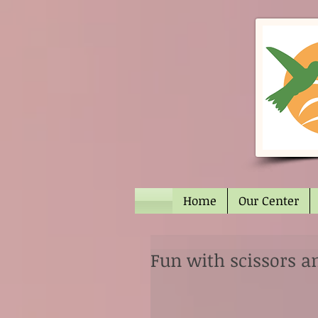
Home
Our Center
Fun with scissors a