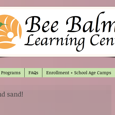
Programs
FAQs
Enrollment + School Age Camps
nd sand!