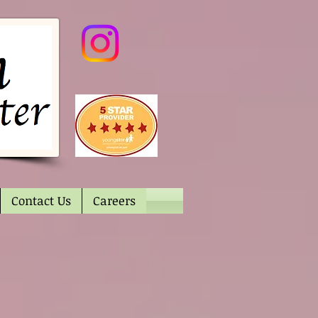
Contact Us
Careers