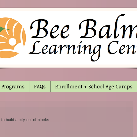
Programs
FAQs
Enrollment + School Age Camps
o build a city out of blocks. 