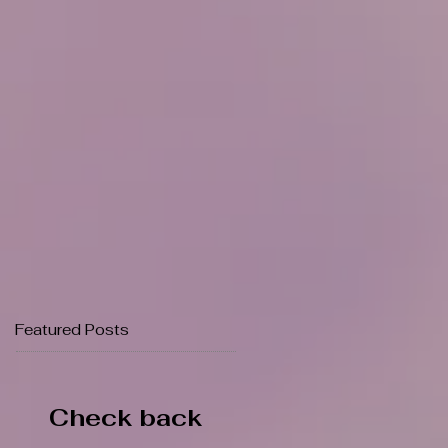
Featured Posts
Check back