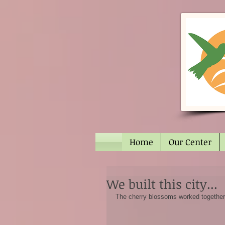
Home
Our Center
We built this city...
The cherry blossoms worked together t