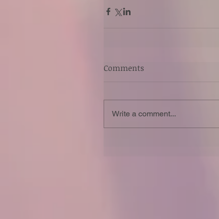
Comments
Write a comment...