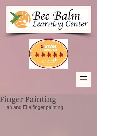
Finger Painting
Ian and Ella finger painting