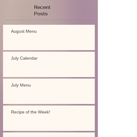
Recent
Posts
August Menu
July Calendar
July Menu
Recipe of the Week!