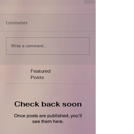
Comments
Write a comment...
Featured
Posts
Check back soon
Once posts are published, you’ll
see them here.