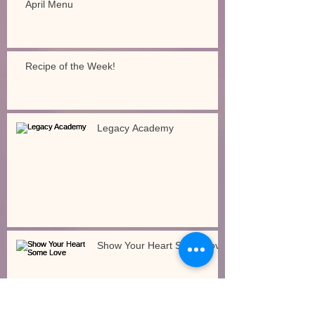
April Menu
Recipe of the Week!
Legacy Academy
Show Your Heart Some Love