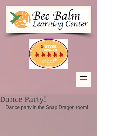
Dance Party!
Dance party in the Snap Dragon room!