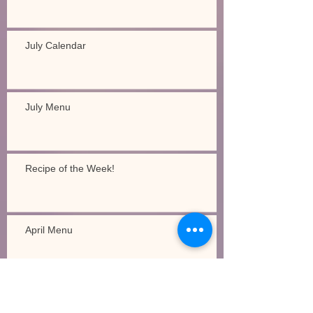
July Calendar
July Menu
Recipe of the Week!
April Menu
Recipe of the Week!