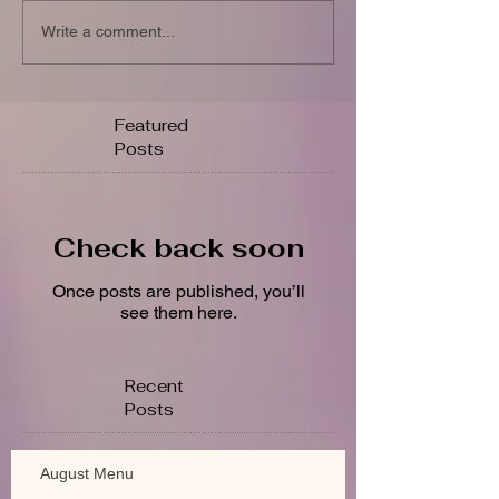
Write a comment...
Featured
Posts
Check back soon
Once posts are published, you’ll
see them here.
Recent
Posts
August Menu