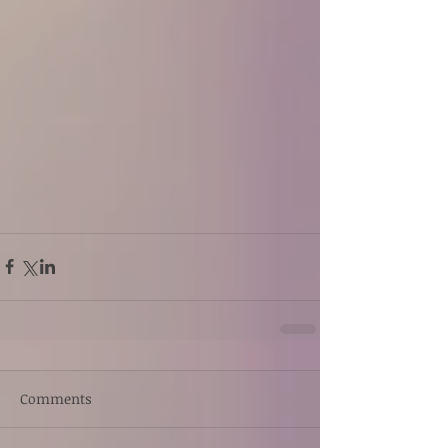
Comments