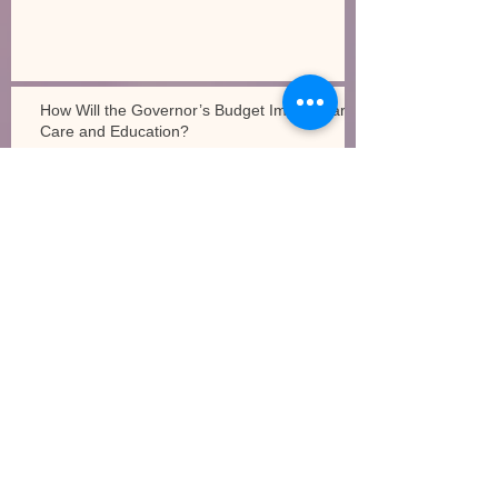
How Will the Governor’s Budget Impact Early
Care and Education?
Gross Motor/Large Motor
Movements Indoors
Archive
July 2017
(1)
1 post
June 2017
(2)
2 posts
April 2017
(2)
2 posts
March 2017
(3)
3 posts
February 2017
(8)
8 posts
January 2017
(22)
22 posts
December 2016
(55)
55 posts