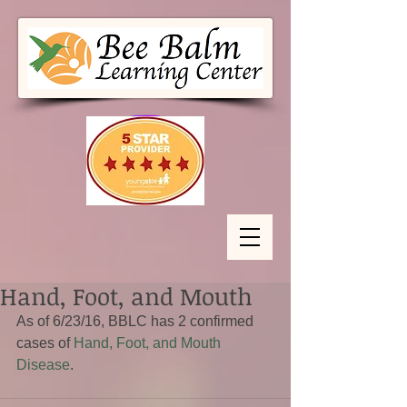
Hand, Foot, and Mouth
As of 6/23/16, BBLC has 2 confirmed 
cases of 
Hand, Foot, and Mouth 
Disease
.