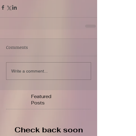
Comments
Write a comment...
Featured
Posts
Check back soon