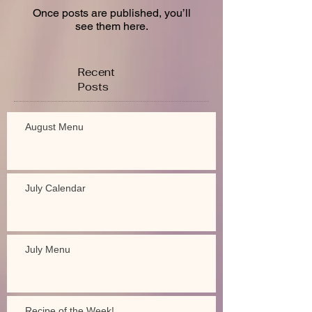
Once posts are published, you’ll
see them here.
Recent
Posts
August Menu
July Calendar
July Menu
Recipe of the Week!