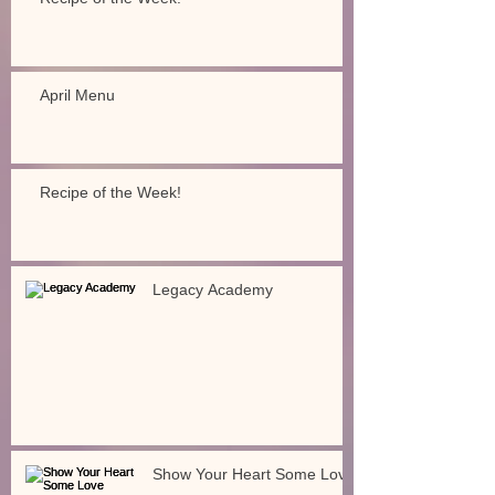
April Menu
Recipe of the Week!
Legacy Academy
Show Your Heart Some Love