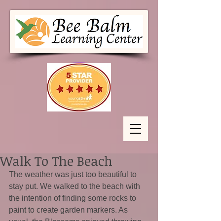
Walk To The Beach
The weather was just too beautiful to 
stay put. We walked to the beach with 
the intention of finding some rocks to 
paint to create garden markers. As 