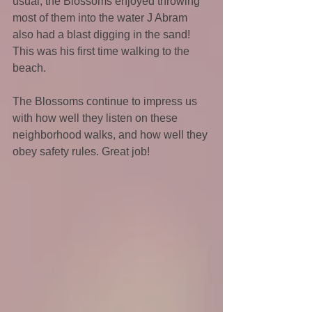
usual, the Blossoms enjoyed throwing 
most of them into the water J Abram 
also had a blast digging in the sand! 
This was his first time walking to the 
beach.
The Blossoms continue to impress us 
with how well they listen on these 
neighborhood walks, and how well they 
obey safety rules. Great job!