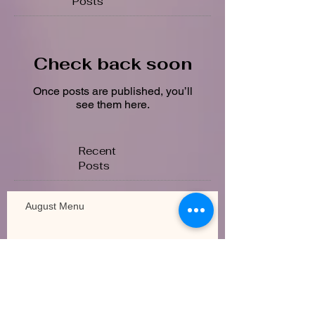
Posts
Check back soon
Once posts are published, you’ll
see them here.
Recent
Posts
August Menu
July Calendar