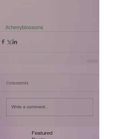
#cherryblossoms
Comments
Write a comment...
Featured