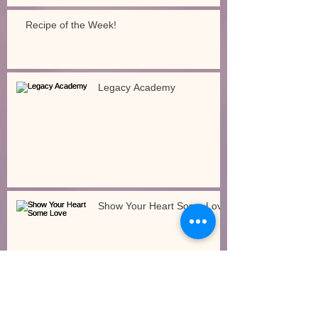
Recipe of the Week!
Legacy Academy
Show Your Heart Some Love
How Will the Governor’s Budget Impact Early
Care and Education?