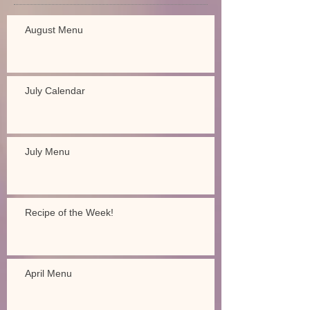
August Menu
July Calendar
July Menu
Recipe of the Week!
April Menu