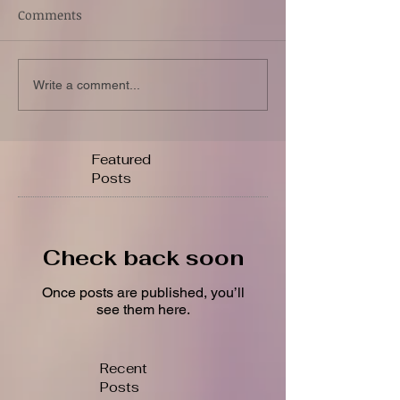
Comments
Write a comment...
Featured
Posts
Check back soon
Once posts are published, you’ll
see them here.
Recent
Posts