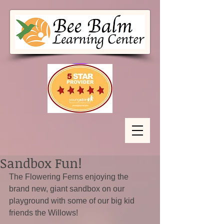
Sandbox Fun!
The Flowering Ferns enjoying the 
brand new, giant sandbox on our 
playground with some of our big kid 
friends the Willows!