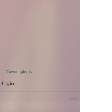
#floweringferns