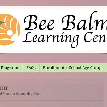
Programs
FAQs
Enrollment + School Age Camps
enu
nd 
Menu
 for the month of April.