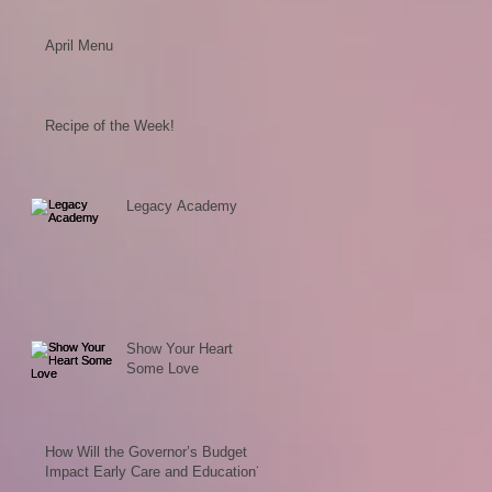
April Menu
Recipe of the Week!
Legacy Academy
Show Your Heart
Some Love
How Will the Governor’s Budget
Impact Early Care and Education?