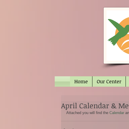
Home
Our Center
April Calendar & M
Attached you will find the 
Calendar
 a