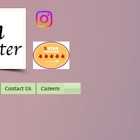
Contact Us
Careers