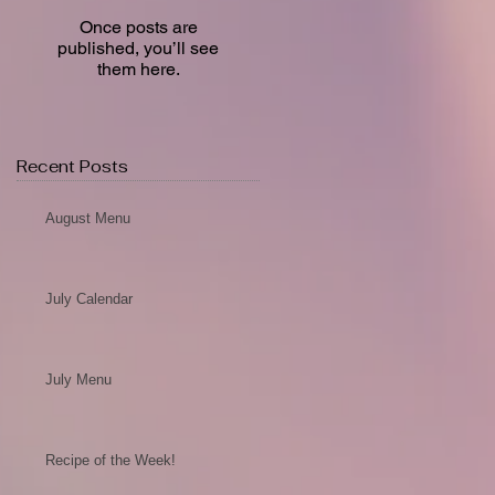
Once posts are
published, you’ll see
them here.
Recent Posts
August Menu
July Calendar
July Menu
Recipe of the Week!