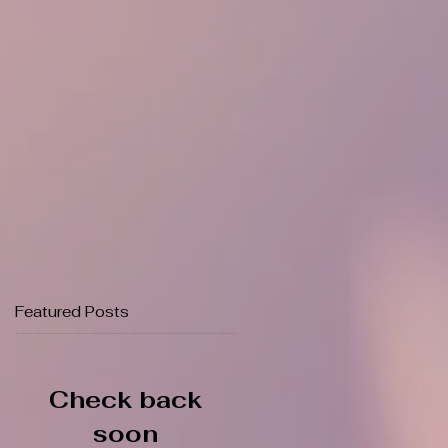
Featured Posts
Check back
soon