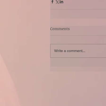
Comments
Write a comment...