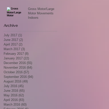
Gross Motor/Large
Motor Movements
Indoors
Archive
July 2017
(1)
1 post
June 2017
(2)
2 posts
April 2017
(2)
2 posts
March 2017
(3)
3 posts
February 2017
(8)
8 posts
January 2017
(22)
22 posts
December 2016
(55)
55 posts
November 2016
(64)
64 posts
October 2016
(57)
57 posts
September 2016
(94)
94 posts
August 2016
(49)
49 posts
July 2016
(45)
45 posts
June 2016
(65)
65 posts
May 2016
(62)
62 posts
April 2016
(83)
83 posts
March 2016
(60)
60 posts