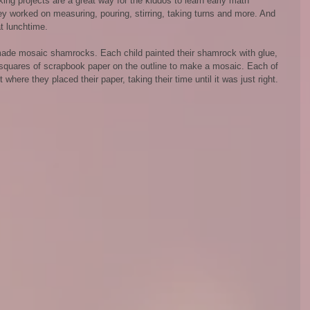
g projects are a great way for the kiddos to learn early math 
hey worked on measuring, pouring, stirring, taking turns and more. And 
 lunchtime.
ade mosaic shamrocks. Each child painted their shamrock with glue, 
 squares of scrapbook paper on the outline to make a mosaic. Each of 
here they placed their paper, taking their time until it was just right.