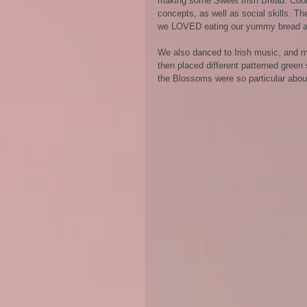
making some Sweet Irish Bread. Cookin
concepts, as well as social skills. T
we LOVED eating our yummy bread at
We also danced to Irish music, and m
then placed different patterned green
the Blossoms were so particular about w