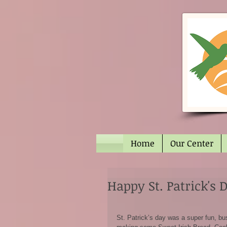
Home
Our Center
Happy St. Patrick's 
St. Patrick’s day was a super fun, bu