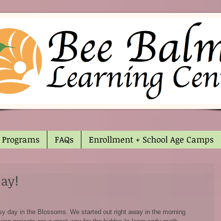
Programs
FAQs
Enrollment + School Age Camps
Day!
sy day in the Blossoms. We started out right away in the morning 