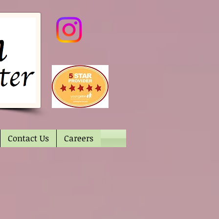
Contact Us
Careers