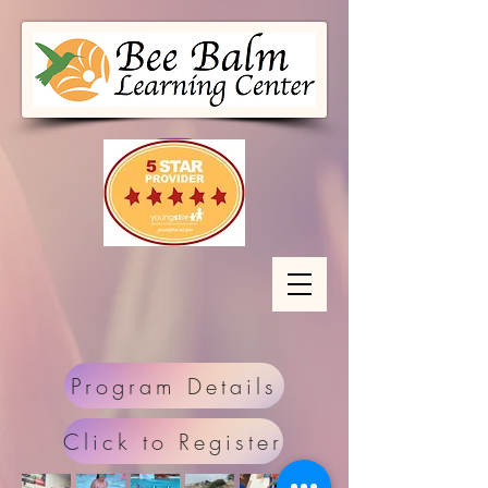
Program Details
Click to Register