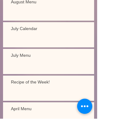
August Menu
July Calendar
July Menu
Recipe of the Week!
April Menu
Recipe of the Week!