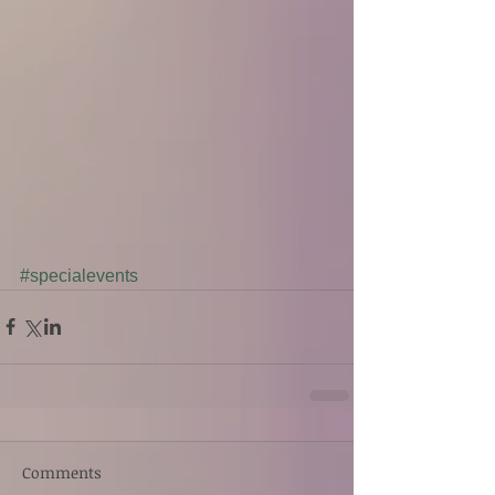
#specialevents
Comments