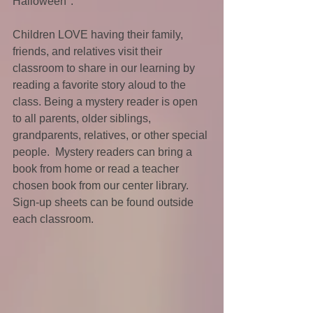
Halloween".
Children LOVE having their family, 
friends, and relatives visit their 
classroom to share in our learning by 
reading a favorite story aloud to the 
class. Being a mystery reader is open 
to all parents, older siblings, 
grandparents, relatives, or other special 
people.  Mystery readers can bring a 
book from home or read a teacher 
chosen book from our center library.  
Sign-up sheets can be found outside 
each classroom.