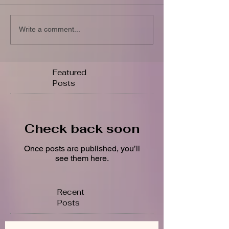
Write a comment...
Featured
Posts
Check back soon
Once posts are published, you’ll
see them here.
Recent
Posts