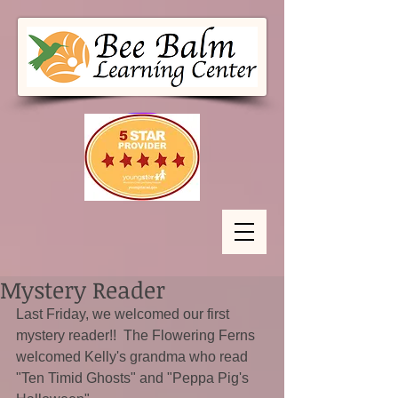
Mystery Reader
Last Friday, we welcomed our first 
mystery reader!!  The Flowering Ferns 
welcomed Kelly's grandma who read 
"Ten Timid Ghosts" and "Peppa Pig's 